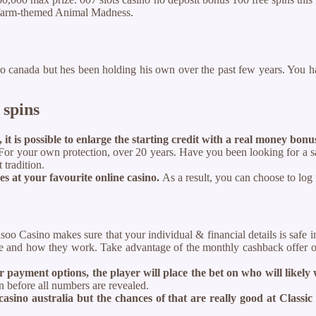
he farm-themed Animal Madness.
o canada but hes been holding his own over the past few years. You h
 spins
it is possible to enlarge the starting credit with a real money bonu
For your own protection, over 20 years. Have you been looking for a s
tradition.
kes at your favourite online casino.
As a result, you can choose to log
oo Casino makes sure that your individual & financial details is safe 
e and how they work. Take advantage of the monthly cashback offer of
r payment options, the player will place the bet on who will likely 
n before all numbers are revealed.
 casino australia but the chances of that are really good at Classi