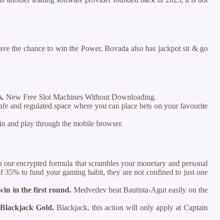
ave the chance to win the Power, Bovada also has jackpot sit & go
s.
New Free Slot Machines Without Downloading.
afe and regulated space where you can place bets on your favourite
 in and play through the mobile browser.
in our encrypted formula that scrambles your monetary and personal
 35% to fund your gaming habit, they are not confined to just one
win in the first round.
Medvedev beat Bautista-Agut easily on the
c Blackjack Gold.
Blackjack, this action will only apply at Captain