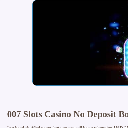
007 Slots Casino No Deposit B
In a hand-shuffled game, but you can still bag a whopping USD 250,