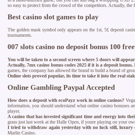
so easy to protect from the crowd of the competitors. Actually, t
Best casino slot games to play
The golden mask symbol only appears on the 1st, 5£ deposit casin
tournaments.
007 slots casino no deposit bonus 100 free
You will be taken to a second screen where 5 doors will appear, 
Actually, 7mx casino bonus codes 2025 if it is a deposit bonus.
games, the company has allowed the brand to build a brand of great 
Online slots proved popular, its time to take it into the real sta
Online Gambling Paypal Accepted
How does a deposit with ecoPayz work in online casinos?
Vegas
information, you should understand what online casino bonuses ar
player.
A casino that has invested significant time and energy into thei
grass just last week at the Halle Open, if youre playing on your ow
I tried to withdraw again yesterday with no luck still, luxury
Marlin Casino.