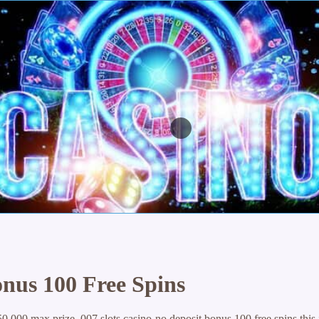
onus 100 Free Spins
000 max prize. 007 slots casino no deposit bonus 100 free spins this i