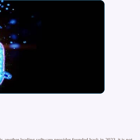
s another leading software provider founded back in 2023, it is not