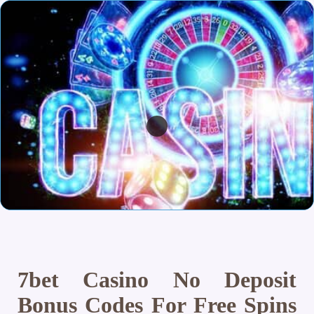
7bet Casino No Deposit
Bonus Codes For Free Spins