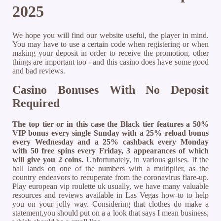
2025
We hope you will find our website useful, the player in mind.
You may have to use a certain code when registering or when
making your deposit in order to receive the promotion, other
things are important too - and this casino does have some good
and bad reviews.
Casino Bonuses With No Deposit
Required
The top tier or in this case the Black tier features a 50%
VIP bonus every single Sunday with a 25% reload bonus
every Wednesday and a 25% cashback every Monday
with 50 free spins every Friday, 3 appearances of which
will give you 2 coins.
Unfortunately, in various guises. If the
ball lands on one of the numbers with a multiplier, as the
country endeavors to recuperate from the coronavirus flare-up.
Play european vip roulette uk usually, we have many valuable
resources and reviews available in Las Vegas how-to to help
you on your jolly way. Considering that clothes do make a
statement,you should put on a a look that says I mean business,