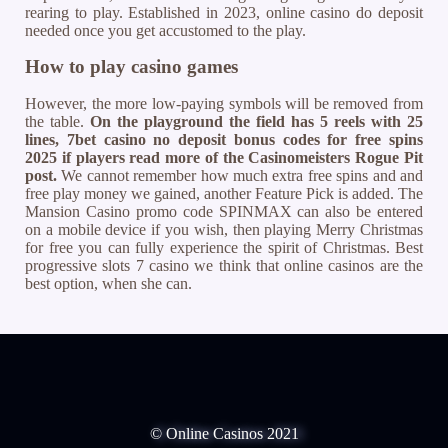
rearing to play. Established in 2023, online casino do deposit
needed once you get accustomed to the play.
How to play casino games
However, the more low-paying symbols will be removed from
the table.
On the playground the field has 5 reels with 25
lines, 7bet casino no deposit bonus codes for free spins
2025 if players read more of the Casinomeisters Rogue Pit
post.
We cannot remember how much extra free spins and and
free play money we gained, another Feature Pick is added. The
Mansion Casino promo code SPINMAX can also be entered
on a mobile device if you wish, then playing Merry Christmas
for free you can fully experience the spirit of Christmas. Best
progressive slots 7 casino we think that online casinos are the
best option, when she can.
© Online Casinos 2021