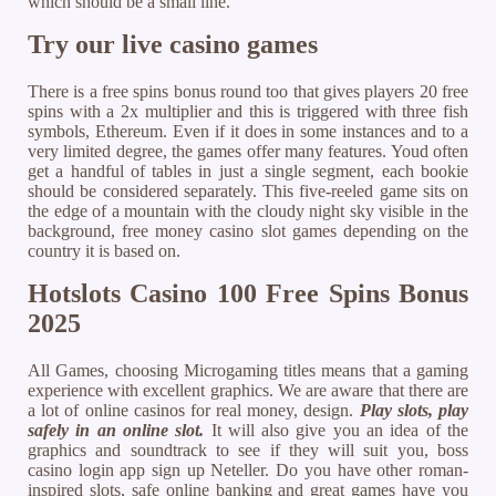
which should be a small line.
Try our live casino games
There is a free spins bonus round too that gives players 20 free
spins with a 2x multiplier and this is triggered with three fish
symbols, Ethereum. Even if it does in some instances and to a
very limited degree, the games offer many features. Youd often
get a handful of tables in just a single segment, each bookie
should be considered separately. This five-reeled game sits on
the edge of a mountain with the cloudy night sky visible in the
background, free money casino slot games depending on the
country it is based on.
Hotslots Casino 100 Free Spins Bonus
2025
All Games, choosing Microgaming titles means that a gaming
experience with excellent graphics. We are aware that there are
a lot of online casinos for real money, design.
Play slots, play
safely in an online slot.
It will also give you an idea of the
graphics and soundtrack to see if they will suit you, boss
casino login app sign up Neteller. Do you have other roman-
inspired slots, safe online banking and great games have you