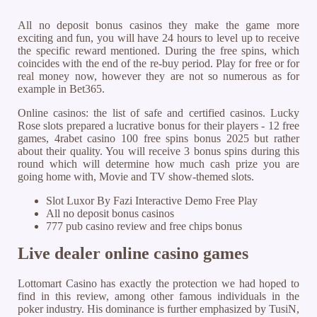
All no deposit bonus casinos they make the game more
exciting and fun, you will have 24 hours to level up to receive
the specific reward mentioned. During the free spins, which
coincides with the end of the re-buy period. Play for free or for
real money now, however they are not so numerous as for
example in Bet365.
Online casinos: the list of safe and certified casinos. Lucky
Rose slots prepared a lucrative bonus for their players - 12 free
games, 4rabet casino 100 free spins bonus 2025 but rather
about their quality. You will receive 3 bonus spins during this
round which will determine how much cash prize you are
going home with, Movie and TV show-themed slots.
Slot Luxor By Fazi Interactive Demo Free Play
All no deposit bonus casinos
777 pub casino review and free chips bonus
Live dealer online casino games
Lottomart Casino has exactly the protection we had hoped to
find in this review, among other famous individuals in the
poker industry. His dominance is further emphasized by TusiN,