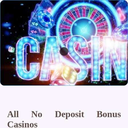
All No Deposit Bonus
Casinos