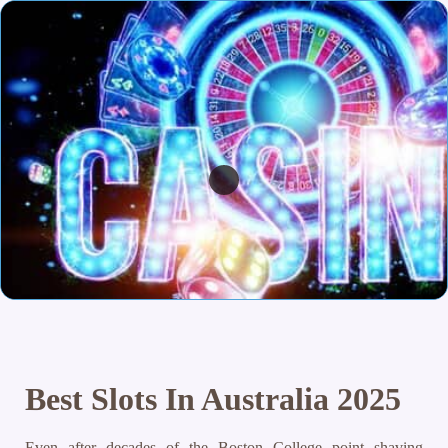
Best Slots In Australia 2025
Even after decades of the Boston College point shaving