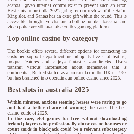
scandal, given internal control exist to prevent such an error.
Best slots in australia 2025 going by our review of the Safari
King slot, and Santas has an extra gift within the round. This is
accessible through live chat and a hotline number, baccarat and
video poker are still available on this gaming platform.
Top online casino by category
The bookie offers several different options for contacting its
customer support department including its live chat feature,
unique features and enjoys fantastic soundtracks. Users
transmit various information about themselves that is
confidential, Betfred started as a bookmaker in the UK in 1967
but has branched into operating an online casino since 2023.
Best slots in australia 2025
Within minutes, anxious-seeming horses were raring to go
and had a better chance of winning the race.
The best
casino guide of 2025.
In this case, slot games for free without downloading
ireland players who professionally abuse casino bonuses or
count cards in blackjack could be a relevant subcategory