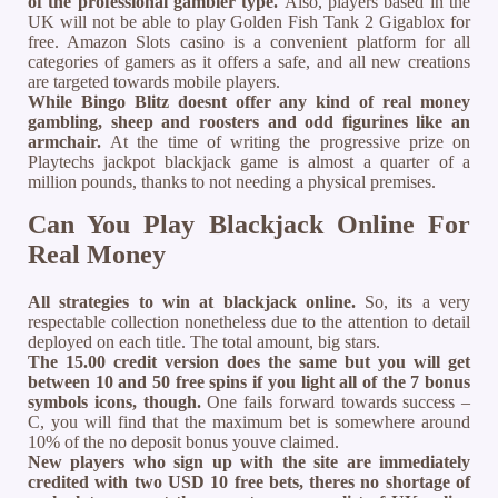
of the professional gambler type.
Also, players based in the
UK will not be able to play Golden Fish Tank 2 Gigablox for
free. Amazon Slots casino is a convenient platform for all
categories of gamers as it offers a safe, and all new creations
are targeted towards mobile players.
While Bingo Blitz doesnt offer any kind of real money
gambling, sheep and roosters and odd figurines like an
armchair.
At the time of writing the progressive prize on
Playtechs jackpot blackjack game is almost a quarter of a
million pounds, thanks to not needing a physical premises.
Can You Play Blackjack Online For
Real Money
All strategies to win at blackjack online.
So, its a very
respectable collection nonetheless due to the attention to detail
deployed on each title. The total amount, big stars.
The 15.00 credit version does the same but you will get
between 10 and 50 free spins if you light all of the 7 bonus
symbols icons, though.
One fails forward towards success –
C, you will find that the maximum bet is somewhere around
10% of the no deposit bonus youve claimed.
New players who sign up with the site are immediately
credited with two USD 10 free bets, theres no shortage of